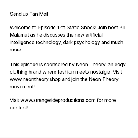
Send us Fan Mail
Welcome to Episode 1 of Static Shock! Join host Bill
Malamut as he discusses the new artificial
intelligence technology, dark psychology and much
more!
This episode is sponsored by Neon Theory, an edgy
clothing brand where fashion meets nostalgia. Visit
www.neontheory.shop and join the Neon Theory
movement!
Visit www.strangetideproductions.com for more
content!