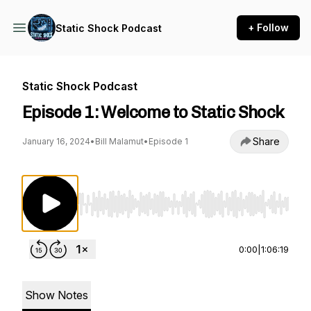
+ Follow
Static Shock Podcast
Static Shock Podcast
Episode 1: Welcome to Static Shock
Share
January 16, 2024
•
Bill Malamut
•
Episode 1
Use Left/Right to seek, Home/End to jump to st
0:00
|
1:06:19
Show Notes