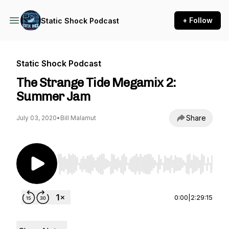
+ Follow
Static Shock Podcast
Static Shock Podcast
The Strange Tide Megamix 2:
Summer Jam
Share
July 03, 2020
•
Bill Malamut
Use Left/Right to seek, Home/End to jump to st
0:00
|
2:29:15