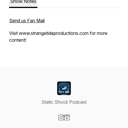
Show Notes
Send us Fan Mail
Visit www.strangetideproductions.com for more
content!
Static Shock Podcast
Visit our Instagram page
Visit our Website page